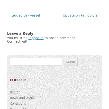
Post
←
Lidded oak vessel
Update on Fall Colors
→
navigation
Leave a Reply
You must be
logged in
to post a comment.
Connect with:
Search
for:
CATEGORIES
Banter
Bowls and Dishes
Collections