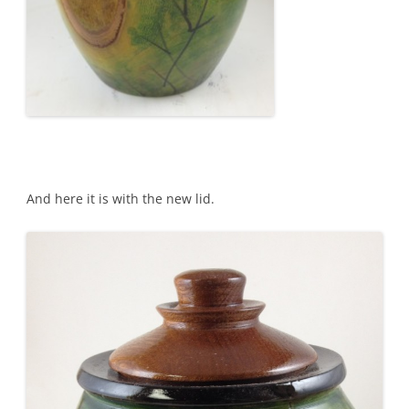
And here it is with the new lid.