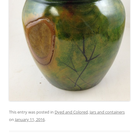
This entry was posted in
Dyed and Colored
,
Jars and containers
on
January 11, 2016
.