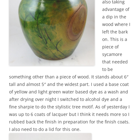
also taking
advantage of
a dip in the
wood where I
left the bark
on. This is a
piece of
sycamore
that needed
to be
something other than a piece of wood. It stands about 6″
tall and almost 5″ and the widest part. I used a base coat
of yellow and light green water based dye as a wash and
after drying over night I switched to alcohol dye and a
fine sharpie to do the stylistic tree motif. As of yesterday I
was up to 6 coats of lacquer but I think it needs more so I
rubbed back the finish in preparation for the finish coats.
I also need to do a lid for this one.