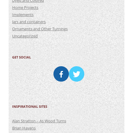
Dyed and Colored
Home Projects
Implements
Jars and containers
Ornaments and Other Turnings
Uncategorized
GET SOCIAL
INSPIRATIONAL SITES
Alan Stratton – As Wood Turns
Brian Havens