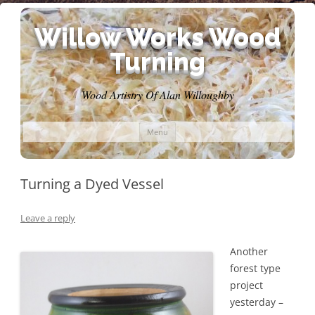
Willow Works Wood
Turning
Wood Artistry Of Alan Willoughby
Skip
Menu
to
content
Turning a Dyed Vessel
Leave a reply
Another
forest type
project
yesterday –