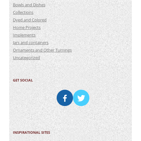
Bowls and Dishes
Collections
Dyed and Colored
Home Projects
Implements
Jars and containers
Ornaments and Other Turnings
Uncategorized
GET SOCIAL
INSPIRATIONAL SITES