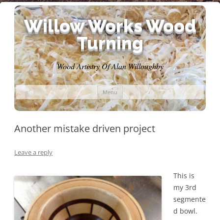
Willow Works Wood
Turning
Wood Artistry Of Alan Willoughby
Skip
Menu
to
content
Another mistake driven project
Leave a reply
This is
my 3rd
segmente
d bowl.