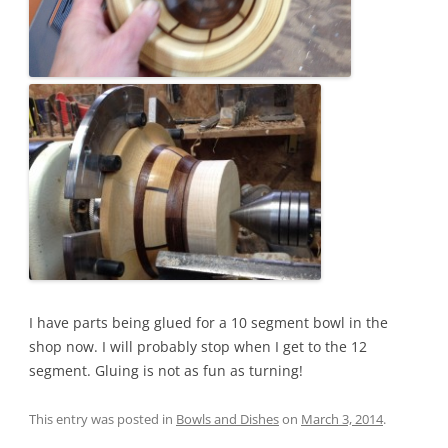
I have parts being glued for a 10 segment bowl in the
shop now. I will probably stop when I get to the 12
segment. Gluing is not as fun as turning!
This entry was posted in
Bowls and Dishes
on
March 3, 2014
.