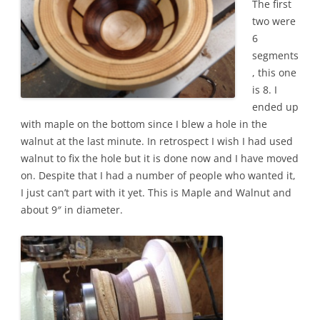
The first
two were
6
segments
, this one
is 8. I
ended up
with maple on the bottom since I blew a hole in the
walnut at the last minute. In retrospect I wish I had used
walnut to fix the hole but it is done now and I have moved
on. Despite that I had a number of people who wanted it,
I just can’t part with it yet. This is Maple and Walnut and
about 9″ in diameter.