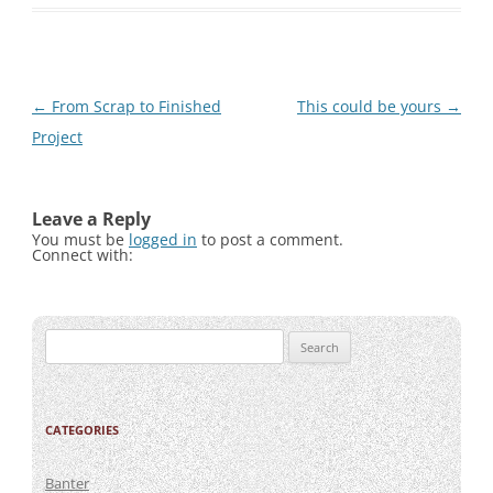
Post
←
From Scrap to Finished
This could be yours
→
navigation
Project
Leave a Reply
You must be
logged in
to post a comment.
Connect with:
Search
for:
CATEGORIES
Banter