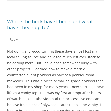
Where the heck have I been and what
have I been up to?
1 Reply
Not doing any wood turning these days since I lost my
local selling source and have too much left over stock to
be adding more. But I have been somewhat busy with
other projects. I learned how to make a marble
countertop out of plywood as part of a powder room
makeover. This was a piece of marine grade plywood that
had been in my shop for many years – now starting a new
life as a vanity top. This was my first attempt after hours
of watching You tube videos of the process. No one can
believe it’s a piece of plywood! Later I’ll post the vanity. i
had to build one as the room is so tiny no standard vanity