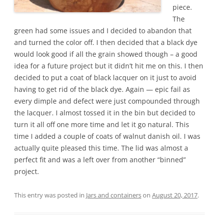
piece.
The
green had some issues and I decided to abandon that
and turned the color off. I then decided that a black dye
would look good if all the grain showed though – a good
idea for a future project but it didn’t hit me on this. I then
decided to put a coat of black lacquer on it just to avoid
having to get rid of the black dye. Again — epic fail as
every dimple and defect were just compounded through
the lacquer. I almost tossed it in the bin but decided to
turn it all off one more time and let it go natural. This
time I added a couple of coats of walnut danish oil. I was
actually quite pleased this time. The lid was almost a
perfect fit and was a left over from another “binned”
project.
This entry was posted in
Jars and containers
on
August 20, 2017
.