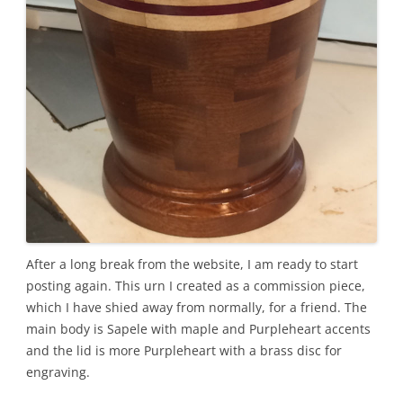
After a long break from the website, I am ready to start
posting again. This urn I created as a commission piece,
which I have shied away from normally, for a friend. The
main body is Sapele with maple and Purpleheart accents
and the lid is more Purpleheart with a brass disc for
engraving.