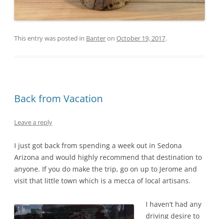
This entry was posted in
Banter
on
October 19, 2017
.
Back from Vacation
Leave a reply
I just got back from spending a week out in Sedona
Arizona and would highly recommend that destination to
anyone. If you do make the trip, go on up to Jerome and
visit that little town which is a mecca of local artisans.
I haven’t had any
driving desire to