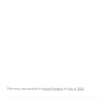
This entry was posted in
Home Projects
on
July 4, 2022
.