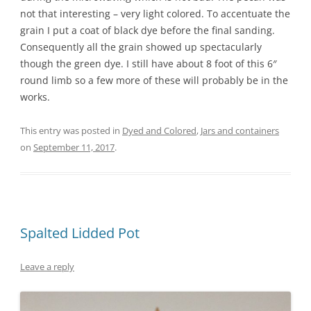
not that interesting – very light colored. To accentuate the
grain I put a coat of black dye before the final sanding.
Consequently all the grain showed up spectacularly
though the green dye. I still have about 8 foot of this 6″
round limb so a few more of these will probably be in the
works.
This entry was posted in
Dyed and Colored
,
Jars and containers
on
September 11, 2017
.
Spalted Lidded Pot
Leave a reply