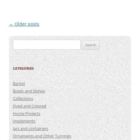
Post
←
Older posts
navigation
Search
for:
CATEGORIES
Banter
Bowls and Dishes
Collections
Dyed and Colored
Home Projects
Implements
Jars and containers
Ornaments and Other Turnings