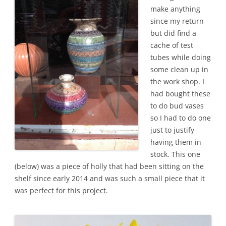
make anything
since my return
but did find a
cache of test
tubes while doing
some clean up in
the work shop. I
had bought these
to do bud vases
so I had to do one
just to justify
having them in
stock. This one
(below) was a piece of holly that had been sitting on the
shelf since early 2014 and was such a small piece that it
was perfect for this project.