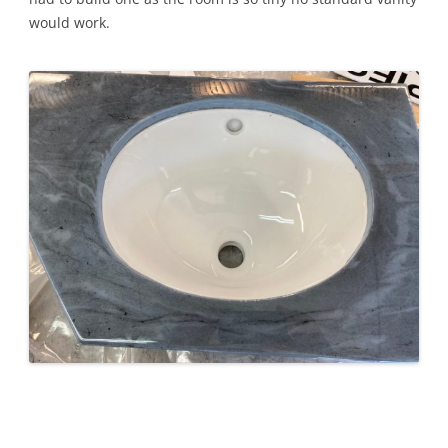
would work.