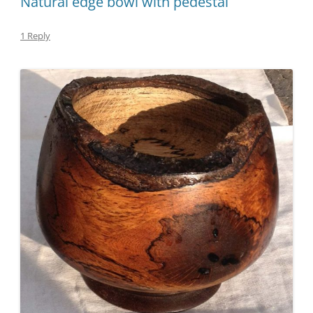
Natural edge bowl with pedestal
1 Reply