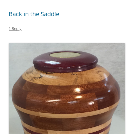
Back in the Saddle
1 Reply