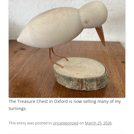
The Treasure Chest in Oxford is now selling many of my
turnings.
This entry was posted in
Uncategorized
on
March 25, 2026
.