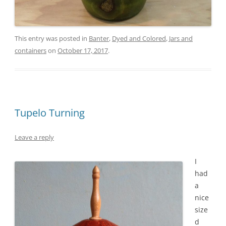
This entry was posted in
Banter
,
Dyed and Colored
,
Jars and
containers
on
October 17, 2017
.
Tupelo Turning
Leave a reply
I
had
a
nice
size
d