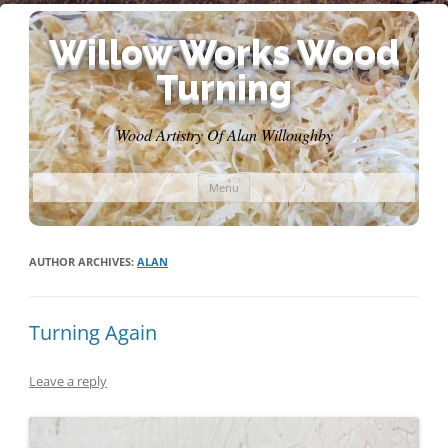
Willow Works Wood
Turning
Wood Artistry Of Alan Willoughby
Skip
Menu
to
content
AUTHOR ARCHIVES:
ALAN
Turning Again
Leave a reply