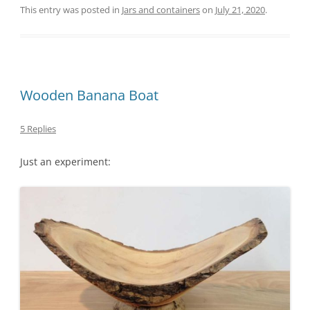
This entry was posted in
Jars and containers
on
July 21, 2020
.
Wooden Banana Boat
5 Replies
Just an experiment: