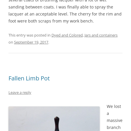
sanding between coats. I was finally able to spray the
lacquer at an acceptable level. The cherry for the rim and
foot were both scraps from my work bench.
This entry was posted in
Dyed and Colored
,
Jars and containers
on
September 19, 2017
.
Fallen Limb Pot
Leave a reply
We lost
a
massive
branch