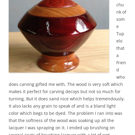
chu
nk of
som
e
Tup
elo
that
a
frien
d
who
does carving gifted me with, The wood is very soft which
makes it perfect for carving decoys but not so much for
turning, But it does sand nice which helps tremendously.
It also lacks any grain to speak of and is a bland light
color which begs to be dyed. The problem I ran into was
that the softness of the wood was soaking up all the
lacquer I was spraying on it. I ended up brushing on
several coats of brushing lacquer with a lot of wet