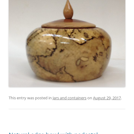
This entry was posted in
Jars and containers
on
August 29, 2017
.