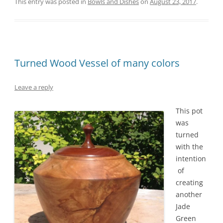
This entry was posted in
Bowls and Dishes
on
August 23, 2017
.
Turned Wood Vessel of many colors
Leave a reply
This pot
was
turned
with the
intention
of
creating
another
Jade
Green