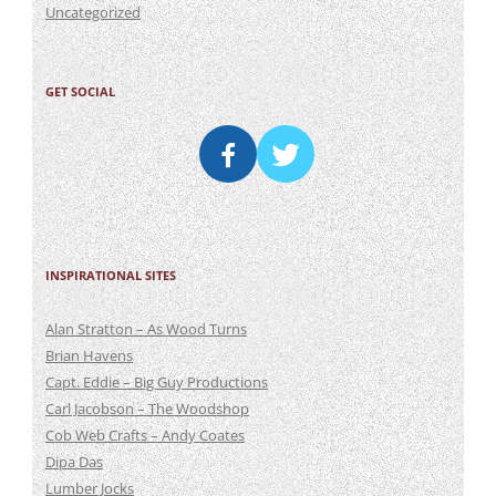
Uncategorized
GET SOCIAL
INSPIRATIONAL SITES
Alan Stratton – As Wood Turns
Brian Havens
Capt. Eddie – Big Guy Productions
Carl Jacobson – The Woodshop
Cob Web Crafts – Andy Coates
Dipa Das
Lumber Jocks