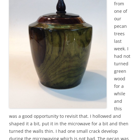
from
one of
our
pecan
trees
last
week. I
had not
turned
green
wood
for a
while
and
this
was a good opportunity to revisit that. I hollowed and
shaped it a bit, put it in the microwave for a bit and then
turned the walls thin. I had one small crack develop
during the microwaving which is not bad. The pecan was