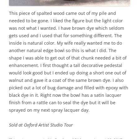
This piece of spalted wood came out of my pile and
needed to be gone. I liked the figure but the light color
was not what I wanted. I have brown dye which seldom
gets used and I used that for something different. The
inside is natural color. My wife really wanted me to do
another natural edge bowl so this is what I did. The
shape I was able to get out of that chunk needed a bit of
enhancement. I first thought a tall decorative pedestal
would look good but I ended up doing a short one out of
walnut and gave it a coat of the same brown dye. I also
picked out a lot of bug damage and filled with epoxy with
black dye in it. Right now the bowl has a satin lacquer
finish from a rattle can to seal the dye but it will be
sprayed on my next spray lacquer day.
Sold at Oxford Artist Studio Tour