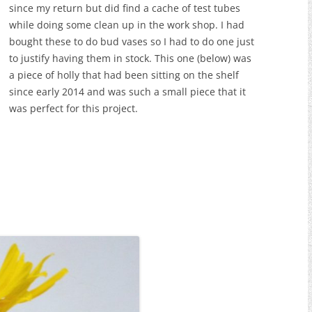
since my return but did find a cache of test tubes
while doing some clean up in the work shop. I had
bought these to do bud vases so I had to do one just
to justify having them in stock. This one (below) was
a piece of holly that had been sitting on the shelf
since early 2014 and was such a small piece that it
was perfect for this project.