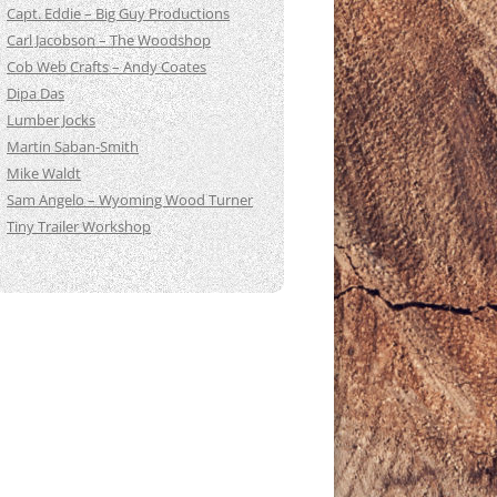
Capt. Eddie – Big Guy Productions
Carl Jacobson – The Woodshop
Cob Web Crafts – Andy Coates
Dipa Das
Lumber Jocks
Martin Saban-Smith
Mike Waldt
Sam Angelo – Wyoming Wood Turner
Tiny Trailer Workshop