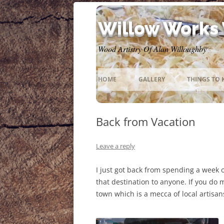
Willow Works
Wood Artistry Of Alan Willoughby
HOME
GALLERY
THINGS TO
Back from Vacation
Leave a reply
I just got back from spending a week
that destination to anyone. If you do m
town which is a mecca of local artisan