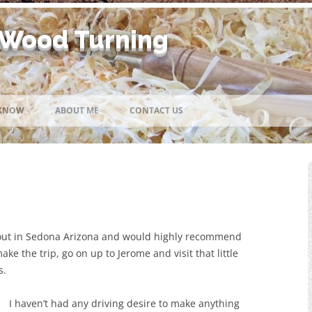
 Wood Turning
Skip
to
 KNOW
ABOUT ME
CONTACT US
content
 out in Sedona Arizona and would highly recommend
ake the trip, go on up to Jerome and visit that little
s.
I haven’t had any driving desire to make anything