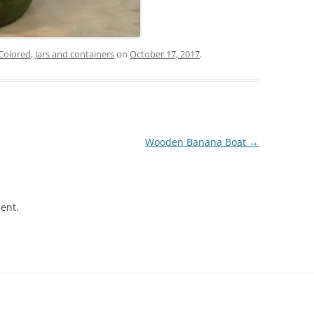
Colored
,
Jars and containers
on
October 17, 2017
.
Wooden Banana Boat
→
ent.