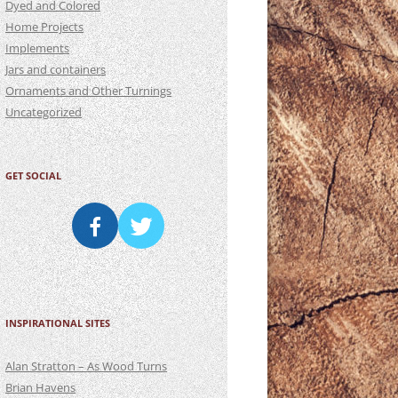
Dyed and Colored
Home Projects
Implements
Jars and containers
Ornaments and Other Turnings
Uncategorized
GET SOCIAL
INSPIRATIONAL SITES
Alan Stratton – As Wood Turns
Brian Havens