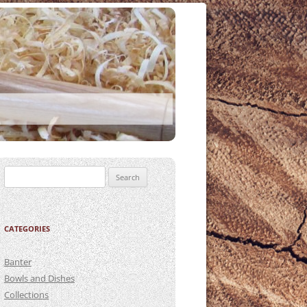
Search
for:
CATEGORIES
Banter
Bowls and Dishes
Collections