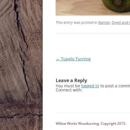
This entry was posted in
Banter
,
Dyed and 
Post
←
Tupelo Turning
navigation
Leave a Reply
You must be
logged in
to post a comm
Connect with:
Willow Works Woodturning. Copyright 2015.