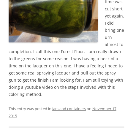
time was
cut short
yet again.
I did
bring one
urn
almost to
completion. I call this one Forest Floor. I am really drawn
to the greens for some reason. I was having a heck of a
time on the lacquer on this one. I have a feeling I need to
get some real spraying lacquer and pull out the spray
gun to get the finish I am looking for. I am still toying with
doing a youtube video on the steps involved with this
coloring method.
This entry was posted in
Jars and containers
on
November 17,
2015
.