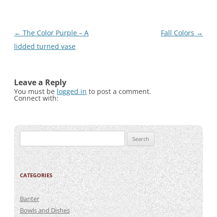
Post
←
The Color Purple – A
Fall Colors
→
navigation
lidded turned vase
Leave a Reply
You must be
logged in
to post a comment.
Connect with:
Search
for:
CATEGORIES
Banter
Bowls and Dishes