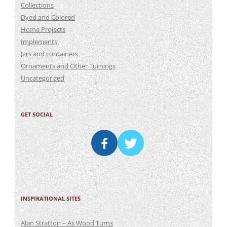
Collections
Dyed and Colored
Home Projects
Implements
Jars and containers
Ornaments and Other Turnings
Uncategorized
GET SOCIAL
INSPIRATIONAL SITES
Alan Stratton – As Wood Turns