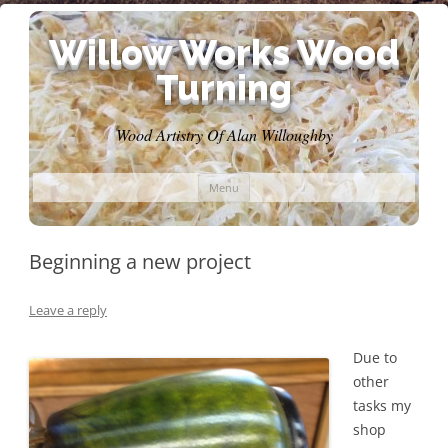
Willow Works Wood
Turning
Wood Artistry Of Alan Willoughby
Skip
Menu
to
content
Beginning a new project
Leave a reply
Due to
other
tasks my
shop