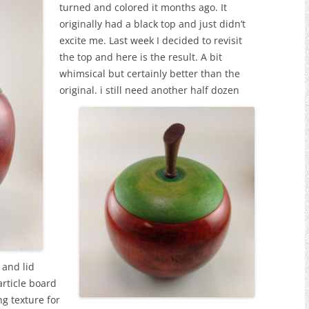
turned and colored it months ago. It
originally had a black top and just didn’t
excite me. Last week I decided to revisit
the top and here is the result. A bit
whimsical but certainly better than the
original.
i still need another half dozen
 and lid
article board
ng texture for