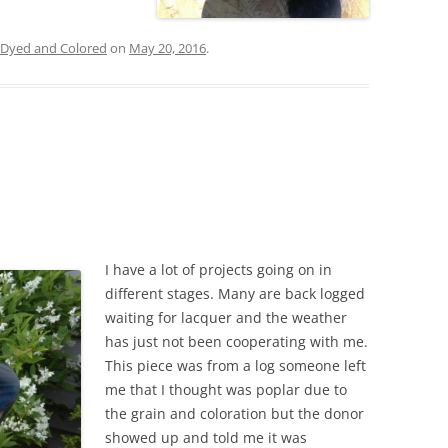
Dyed and Colored
on
May 20, 2016
.
I have a lot of projects going on in
different stages. Many are back logged
waiting for lacquer and the weather
has just not been cooperating with me.
This piece was from a log someone left
me that I thought was poplar due to
the grain and coloration but the donor
showed up and told me it was