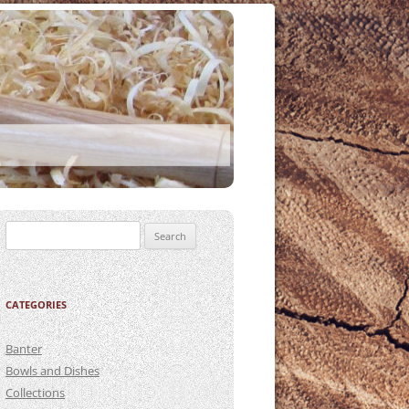
Search
for:
CATEGORIES
Banter
Bowls and Dishes
Collections