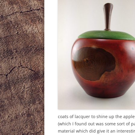
coats of lacquer to shine up the apple
(which I found out was some sort of p
material which did give it an interesti