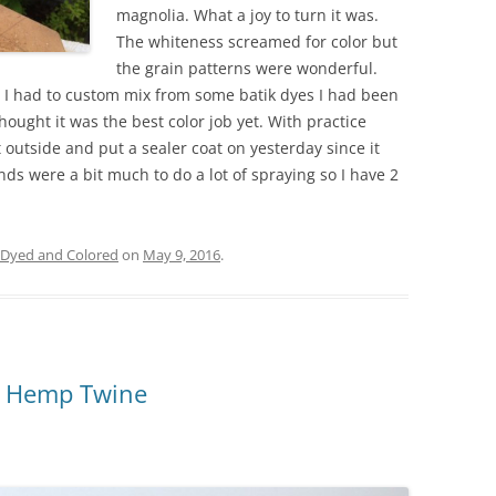
magnolia. What a joy to turn it was.
The whiteness screamed for color but
the grain patterns were wonderful.
 I had to custom mix from some batik dyes I had been
ought it was the best color job yet. With practice
t outside and put a sealer coat on yesterday since it
ds were a bit much to do a lot of spraying so I have 2
Dyed and Colored
on
May 9, 2016
.
h Hemp Twine