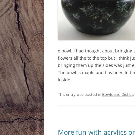
e bowl. I had thought about bringing 
flowers all the to the top but I think ju
bringing them up the sides was just 
The bowl is maple and has been left 
inside.
This entry was posted in
Bowls and Dishes
,
More fun with acrylics o