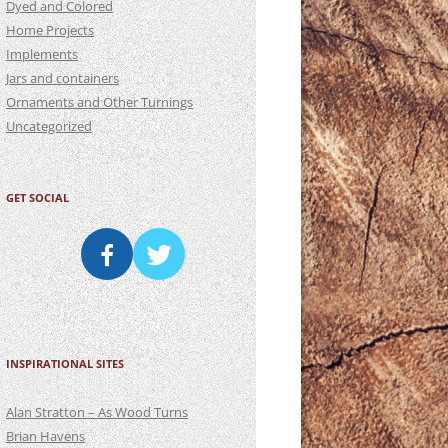
Dyed and Colored
Home Projects
Implements
Jars and containers
Ornaments and Other Turnings
Uncategorized
GET SOCIAL
INSPIRATIONAL SITES
Alan Stratton – As Wood Turns
Brian Havens