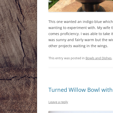
This one wanted an indigo blue which
wanting to experiment with. My wife th
comes proficiency. I was able to take i
was sunny and fairly warm but the win
other projects waiting in the wings.
This entry was posted in
Bowls and Dishes
,
Turned Willow Bowl wit
Leave a reply