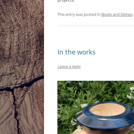
This entry was posted in
Bowls and Dishes
,
In the works
Leave a reply