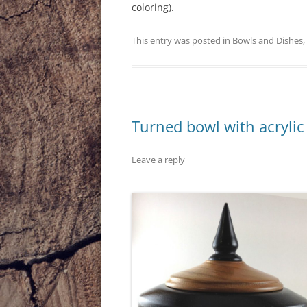
coloring).
This entry was posted in
Bowls and Dishes
,
Turned bowl with acrylic
Leave a reply