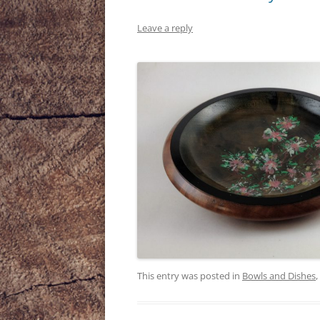
Leave a reply
This entry was posted in
Bowls and Dishes
,