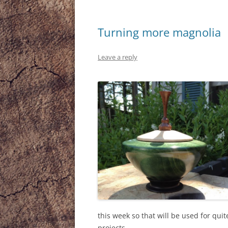
Turning more magnolia
Leave a reply
this week so that will be used for qu
projects.