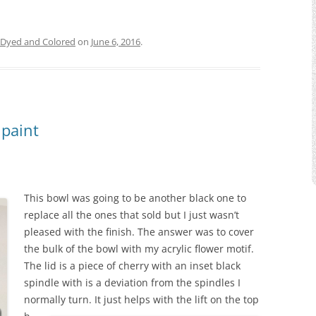
Dyed and Colored
on
June 6, 2016
.
 paint
This bowl was going to be another black one to
replace all the ones that sold but I just wasn’t
pleased with the finish. The answer was to cover
the bulk of the bowl with my acrylic flower motif.
The lid is a piece of cherry with an inset black
spindle with is a deviation from the spindles I
normally turn.
It just helps with the lift on the top