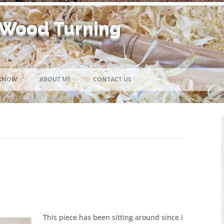
 Wood Turning
Skip
to
 KNOW
ABOUT ME
CONTACT US
content
This piece has been sitting around since I