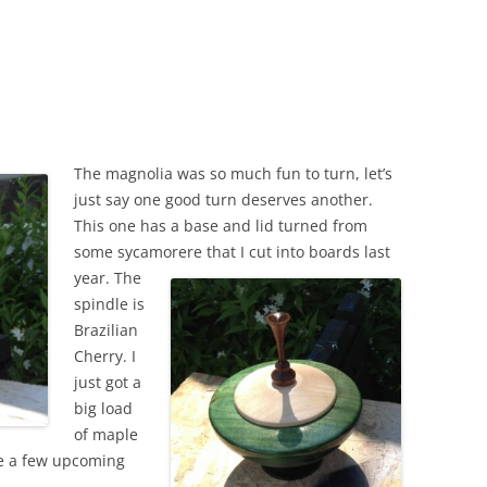
The magnolia was so much fun to turn, let’s
just say one good turn deserves another.
This one has a base and lid turned from
some sycamore
re that I cut into boards last
year. The
spindle is
Brazilian
Cherry. I
just got a
big load
of maple
ite a few upcoming