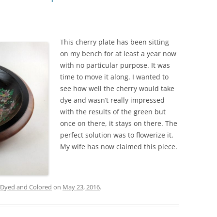
This cherry plate has been sitting
on my bench for at least a year now
with no particular purpose. It was
time to move it along. I wanted to
see how well the cherry would take
dye and wasn’t really impressed
with the results of the green but
once on there, it stays on there. The
perfect solution was to flowerize it.
My wife has now claimed this piece.
Dyed and Colored
on
May 23, 2016
.