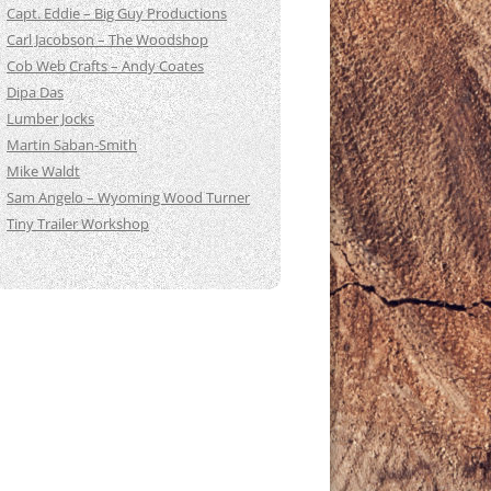
Capt. Eddie – Big Guy Productions
Carl Jacobson – The Woodshop
Cob Web Crafts – Andy Coates
Dipa Das
Lumber Jocks
Martin Saban-Smith
Mike Waldt
Sam Angelo – Wyoming Wood Turner
Tiny Trailer Workshop