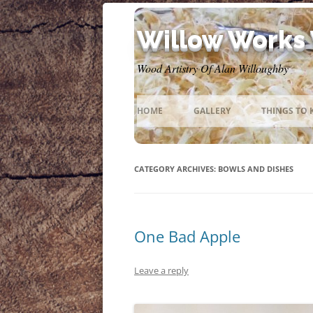
Willow Works
Wood Artistry Of Alan Willoughby
HOME
GALLERY
THINGS TO
CATEGORY ARCHIVES:
BOWLS AND DISHES
One Bad Apple
Leave a reply