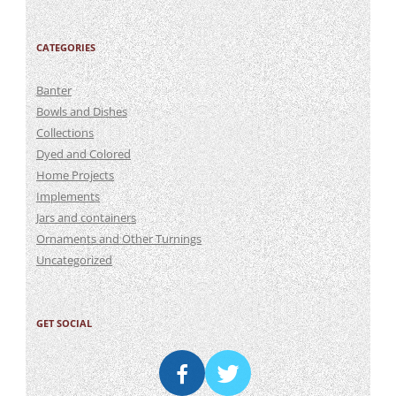
CATEGORIES
Banter
Bowls and Dishes
Collections
Dyed and Colored
Home Projects
Implements
Jars and containers
Ornaments and Other Turnings
Uncategorized
GET SOCIAL