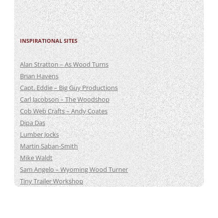
INSPIRATIONAL SITES
Alan Stratton – As Wood Turns
Brian Havens
Capt. Eddie – Big Guy Productions
Carl Jacobson – The Woodshop
Cob Web Crafts – Andy Coates
Dipa Das
Lumber Jocks
Martin Saban-Smith
Mike Waldt
Sam Angelo – Wyoming Wood Turner
Tiny Trailer Workshop