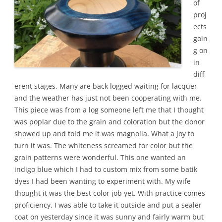
of
proj
ects
goin
g on
in
diff
erent stages. Many are back logged waiting for lacquer
and the weather has just not been cooperating with me.
This piece was from a log someone left me that I thought
was poplar due to the grain and coloration but the donor
showed up and told me it was magnolia. What a joy to
turn it was. The whiteness screamed for color but the
grain patterns were wonderful. This one wanted an
indigo blue which I had to custom mix from some batik
dyes I had been wanting to experiment with. My wife
thought it was the best color job yet. With practice comes
proficiency. I was able to take it outside and put a sealer
coat on yesterday since it was sunny and fairly warm but