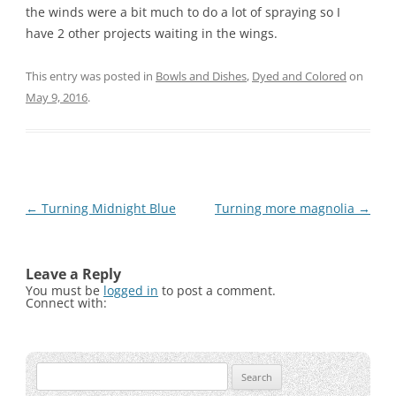
the winds were a bit much to do a lot of spraying so I
have 2 other projects waiting in the wings.
This entry was posted in
Bowls and Dishes
,
Dyed and Colored
on
May 9, 2016
.
Post
←
Turning Midnight Blue
Turning more magnolia
→
navigation
Leave a Reply
You must be
logged in
to post a comment.
Connect with:
Search
for: