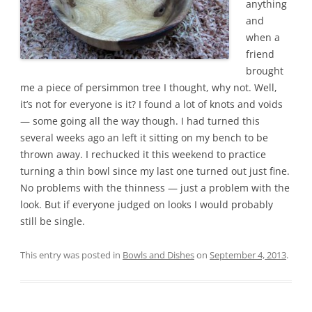
anything
and
when a
friend
brought
me a piece of persimmon tree I thought, why not. Well,
it’s not for everyone is it? I found a lot of knots and voids
— some going all the way though. I had turned this
several weeks ago an left it sitting on my bench to be
thrown away. I rechucked it this weekend to practice
turning a thin bowl since my last one turned out just fine.
No problems with the thinness — just a problem with the
look. But if everyone judged on looks I would probably
still be single.
This entry was posted in
Bowls and Dishes
on
September 4, 2013
.