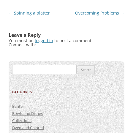
Post
←
Spinning a platter
Overcoming Problems
→
navigation
Leave a Reply
You must be
logged in
to post a comment.
Connect with:
Search
for:
CATEGORIES
Banter
Bowls and Dishes
Collections
Dyed and Colored