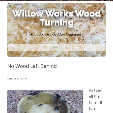
Willow Works Wood
Turning
Wood Artistry Of Alan Willoughby
Skip
Menu
to
content
No Wood Left Behind
Leave a reply
As I say
all the
time, I’ll
turn