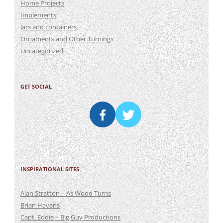
Home Projects
Implements
Jars and containers
Ornaments and Other Turnings
Uncategorized
GET SOCIAL
INSPIRATIONAL SITES
Alan Stratton – As Wood Turns
Brian Havens
Capt. Eddie – Big Guy Productions