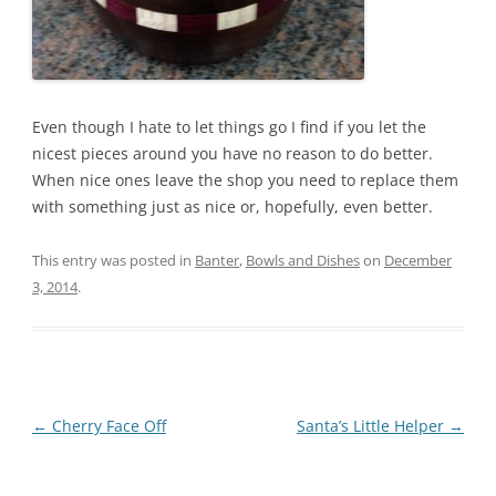
Even though I hate to let things go I find if you let the
nicest pieces around you have no reason to do better.
When nice ones leave the shop you need to replace them
with something just as nice or, hopefully, even better.
This entry was posted in
Banter
,
Bowls and Dishes
on
December
3, 2014
.
Post
←
Cherry Face Off
Santa’s Little Helper
→
navigation