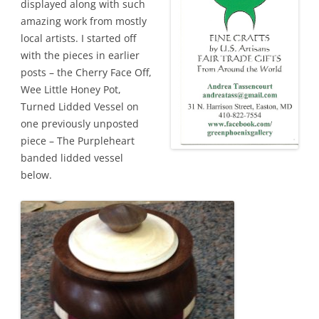
displayed along with such
amazing work from mostly
local artists. I started off
with the pieces in earlier
posts – the Cherry Face Off,
Wee Little Honey Pot,
Turned Lidded Vessel on
one previously unposted
piece – The Purpleheart
banded lidded vessel
below.