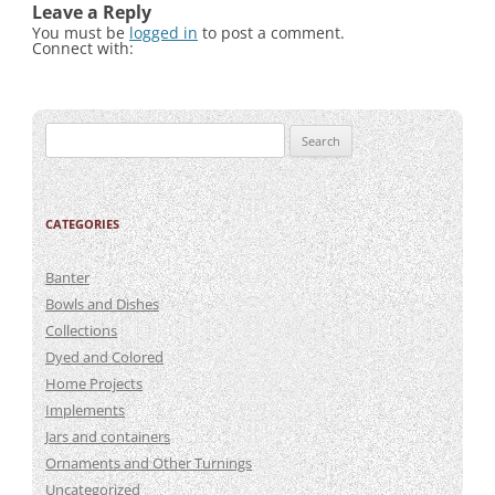
Leave a Reply
You must be
logged in
to post a comment.
Connect with:
Search
for:
CATEGORIES
Banter
Bowls and Dishes
Collections
Dyed and Colored
Home Projects
Implements
Jars and containers
Ornaments and Other Turnings
Uncategorized