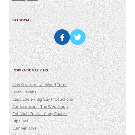
GET SOCIAL
INSPIRATIONAL SITES
Alan Stratton – As Wood Turns
Brian Havens
Capt. Eddie – Big Guy Productions
Carl Jacobson – The Woodshop
Cob Web Crafts – Andy Coates
Dipa Das
Lumber Jocks