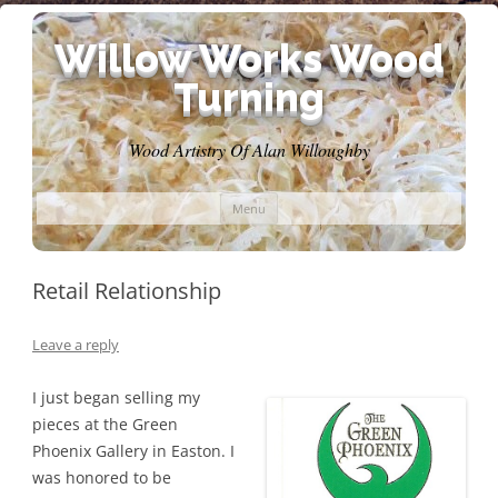
Willow Works Wood
Turning
Wood Artistry Of Alan Willoughby
Skip
Menu
to
content
Retail Relationship
Leave a reply
I just began selling my
pieces at the Green
Phoenix Gallery in Easton. I
was honored to be