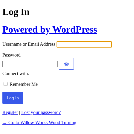
Log In
Powered by WordPress
Username or Email Address
Password
Connect with:
Remember Me
Register
|
Lost your password?
← Go to Willow Works Wood Turning