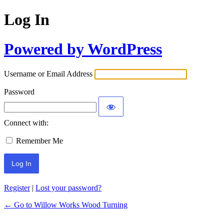
Log In
Powered by WordPress
Username or Email Address
Password
Connect with:
Remember Me
Register
|
Lost your password?
← Go to Willow Works Wood Turning