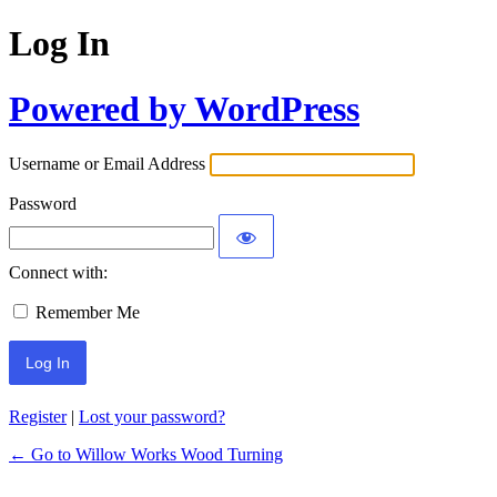
Log In
Powered by WordPress
Username or Email Address
Password
Connect with:
Remember Me
Register
|
Lost your password?
← Go to Willow Works Wood Turning