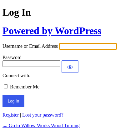
Log In
Powered by WordPress
Username or Email Address
Password
Connect with:
Remember Me
Register
|
Lost your password?
← Go to Willow Works Wood Turning