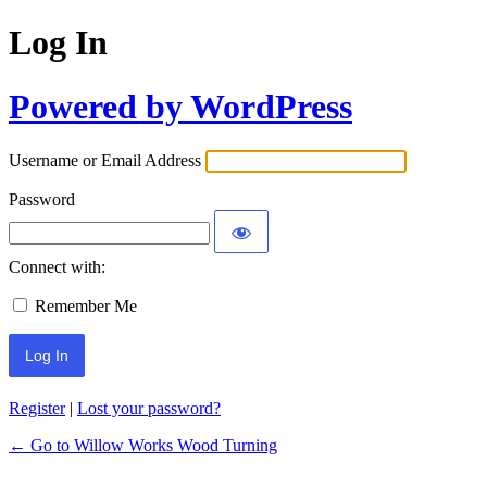
Log In
Powered by WordPress
Username or Email Address
Password
Connect with:
Remember Me
Register
|
Lost your password?
← Go to Willow Works Wood Turning