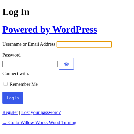
Log In
Powered by WordPress
Username or Email Address
Password
Connect with:
Remember Me
Register
|
Lost your password?
← Go to Willow Works Wood Turning