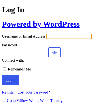
Log In
Powered by WordPress
Username or Email Address
Password
Connect with:
Remember Me
Register
|
Lost your password?
← Go to Willow Works Wood Turning