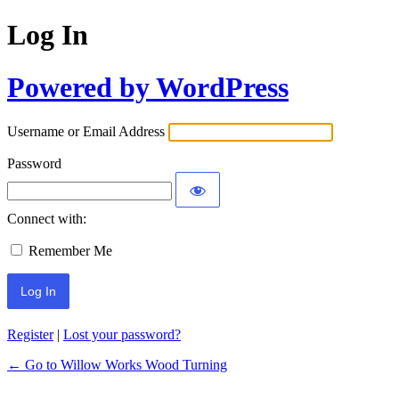
Log In
Powered by WordPress
Username or Email Address
Password
Connect with:
Remember Me
Register
|
Lost your password?
← Go to Willow Works Wood Turning