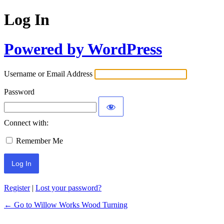
Log In
Powered by WordPress
Username or Email Address
Password
Connect with:
Remember Me
Register
|
Lost your password?
← Go to Willow Works Wood Turning