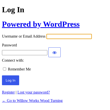
Log In
Powered by WordPress
Username or Email Address
Password
Connect with:
Remember Me
Register
|
Lost your password?
← Go to Willow Works Wood Turning