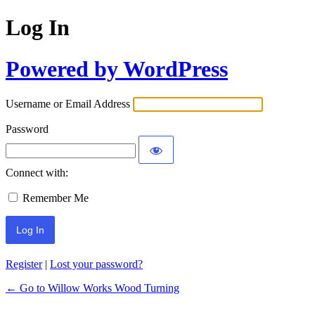
Log In
Powered by WordPress
Username or Email Address
Password
Connect with:
Remember Me
Register
|
Lost your password?
← Go to Willow Works Wood Turning