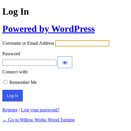
Log In
Powered by WordPress
Username or Email Address
Password
Connect with:
Remember Me
Register
|
Lost your password?
← Go to Willow Works Wood Turning