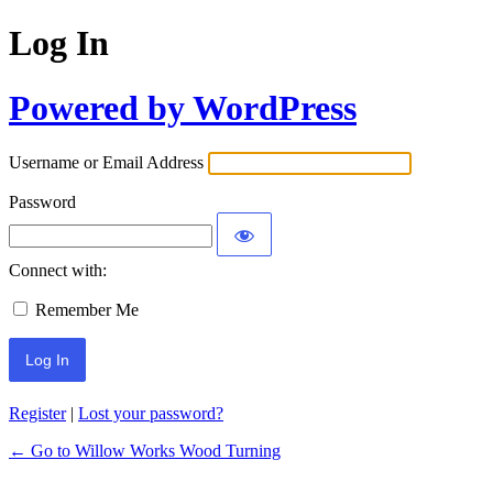
Log In
Powered by WordPress
Username or Email Address
Password
Connect with:
Remember Me
Register
|
Lost your password?
← Go to Willow Works Wood Turning