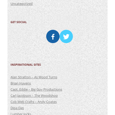
Uncategorized
GET SOCIAL
INSPIRATIONAL SITES
Alan Stratton – As Wood Turns
Brian Havens
Capt. Eddie – Big Guy Productions
Carl Jacobson – The Woodshop
Cob Web Crafts – Andy Coates
Dipa Das
Lumber Jocks