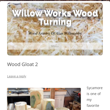
Willow Works Wood
Turning
Wood Artistry Of Alan Willoughby
Skip
Menu
to
content
Wood Gloat 2
Leave a reply
Sycamore
is one of
my
favorite