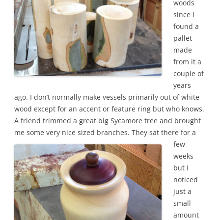
woods
since I
found a
pallet
made
from it a
couple of
years
ago. I don’t normally make vessels primarily out of white
wood except for an accent or feature ring but who knows.
A friend trimmed a great big Sycamore tree and brought
me some very nice sized branches.
They sat there for a
few
weeks
but I
noticed
just a
small
amount