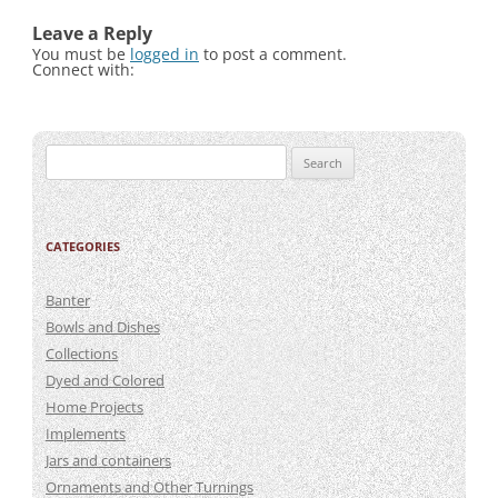
Leave a Reply
You must be
logged in
to post a comment.
Connect with:
Search
for:
CATEGORIES
Banter
Bowls and Dishes
Collections
Dyed and Colored
Home Projects
Implements
Jars and containers
Ornaments and Other Turnings