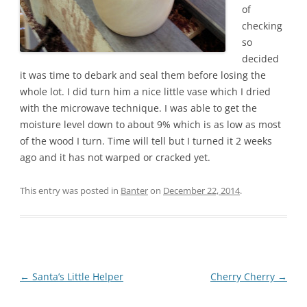
of
checking
so
decided
it was time to debark and seal them before losing the
whole lot. I did turn him a nice little vase which I dried
with the microwave technique. I was able to get the
moisture level down to about 9% which is as low as most
of the wood I turn. Time will tell but I turned it 2 weeks
ago and it has not warped or cracked yet.
This entry was posted in
Banter
on
December 22, 2014
.
Post
←
Santa’s Little Helper
Cherry Cherry
→
navigation