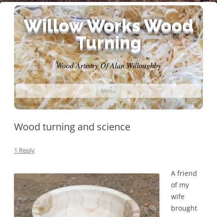
Willow Works Wood
Turning
Wood Artistry Of Alan Willoughby
Skip
Menu
to
content
Wood turning and science
1 Reply
A friend
of my
wife
brought