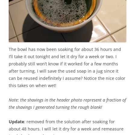
The bowl has now been soaking for about 36 hours and
I’ll take it out tonight and let it dry for a week or two. I
probably still won’t know if it worked for a few months
after turning. I will save the used soap in a jug since it
can be reused indefinitely I assume? Notice the nice color
this takes on when wet!
Note: the shavings in the header photo represent a fraction of
the shavings I generated turning the rough blank!
Update
: removed from the solution after soaking for
about 48 hours. I will let it dry for a week and remeasure