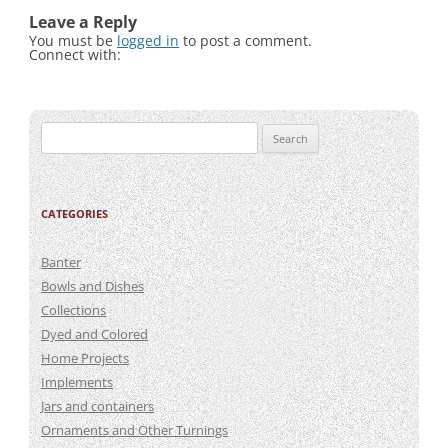
Leave a Reply
You must be
logged in
to post a comment.
Connect with:
Search
for:
CATEGORIES
Banter
Bowls and Dishes
Collections
Dyed and Colored
Home Projects
Implements
Jars and containers
Ornaments and Other Turnings