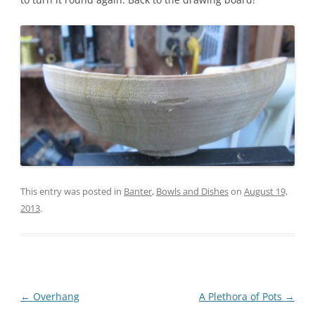
This entry was posted in
Banter
,
Bowls and Dishes
on
August 19,
2013
.
Post
←
Overhang
A Plethora of Pots
→