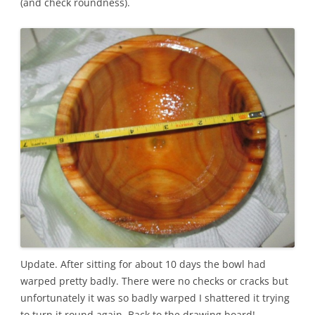
(and check roundness).
Update. After sitting for about 10 days the bowl had
warped pretty badly. There were no checks or cracks but
unfortunately it was so badly warped I shattered it trying
to turn it round again. Back to the drawing board!