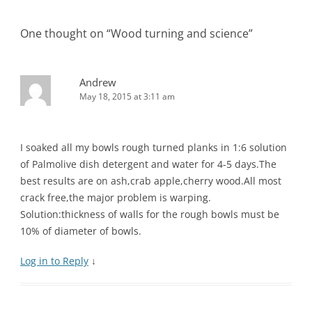
navigation
One thought on “
Wood turning and science
”
Andrew
May 18, 2015 at 3:11 am
I soaked all my bowls rough turned planks in 1:6 solution
of Palmolive dish detergent and water for 4-5 days.The
best results are on ash,crab apple,cherry wood.All most
crack free,the major problem is warping.
Solution:thickness of walls for the rough bowls must be
10% of diameter of bowls.
Log in to Reply
↓