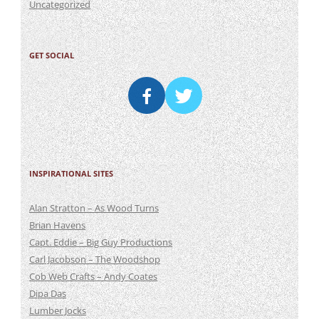
Uncategorized
GET SOCIAL
INSPIRATIONAL SITES
Alan Stratton – As Wood Turns
Brian Havens
Capt. Eddie – Big Guy Productions
Carl Jacobson – The Woodshop
Cob Web Crafts – Andy Coates
Dipa Das
Lumber Jocks