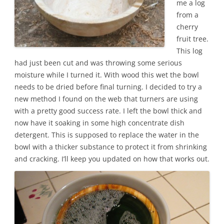
me a log
from a
cherry
fruit tree.
This log
had just been cut and was throwing some serious
moisture while I turned it. With wood this wet the bowl
needs to be dried before final turning. I decided to try a
new method I found on the web that turners are using
with a pretty good success rate. I left the bowl thick and
now have it soaking in some high concentrate dish
detergent. This is supposed to replace the water in the
bowl with a thicker substance to protect it from shrinking
and cracking. I’ll keep you updated on how that works out.