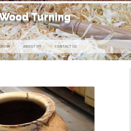
 Wood Turning
Skip
to
 KNOW
ABOUT ME
CONTACT US
content