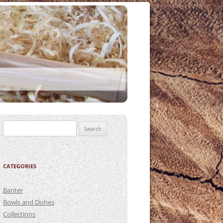
Search
for:
CATEGORIES
Banter
Bowls and Dishes
Collections