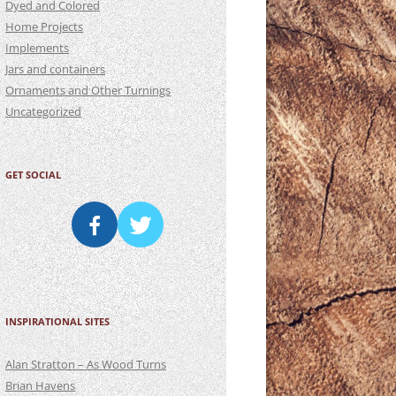
Dyed and Colored
Home Projects
Implements
Jars and containers
Ornaments and Other Turnings
Uncategorized
GET SOCIAL
INSPIRATIONAL SITES
Alan Stratton – As Wood Turns
Brian Havens