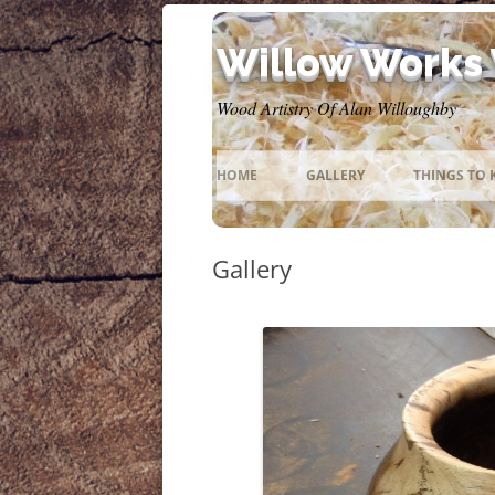
Willow Works
Wood Artistry Of Alan Willoughby
HOME
GALLERY
THINGS TO
Gallery