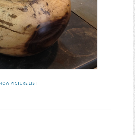
HOW PICTURE LIST]