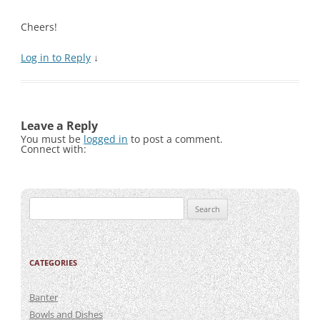
Cheers!
Log in to Reply
↓
Leave a Reply
You must be
logged in
to post a comment.
Connect with:
Search
for:
CATEGORIES
Banter
Bowls and Dishes