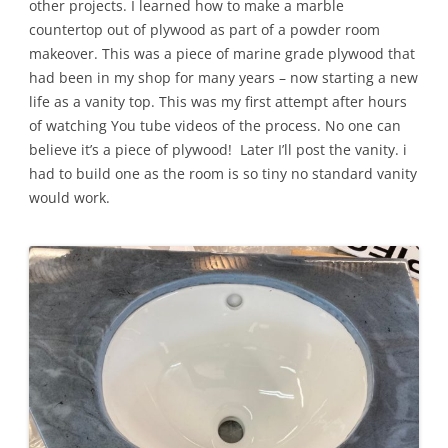
other projects. I learned how to make a marble
countertop out of plywood as part of a powder room
makeover. This was a piece of marine grade plywood that
had been in my shop for many years – now starting a new
life as a vanity top. This was my first attempt after hours
of watching You tube videos of the process. No one can
believe it’s a piece of plywood! Later I’ll post the vanity. i
had to build one as the room is so tiny no standard vanity
would work.