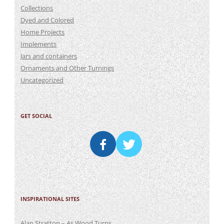
Collections
Dyed and Colored
Home Projects
Implements
Jars and containers
Ornaments and Other Turnings
Uncategorized
GET SOCIAL
INSPIRATIONAL SITES
Alan Stratton – As Wood Turns