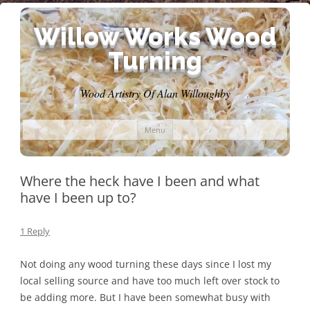
Willow Works Wood
Turning
Wood Artistry Of Alan Willoughby
Skip
Menu
to
content
Where the heck have I been and what
have I been up to?
1 Reply
Not doing any wood turning these days since I lost my
local selling source and have too much left over stock to
be adding more. But I have been somewhat busy with