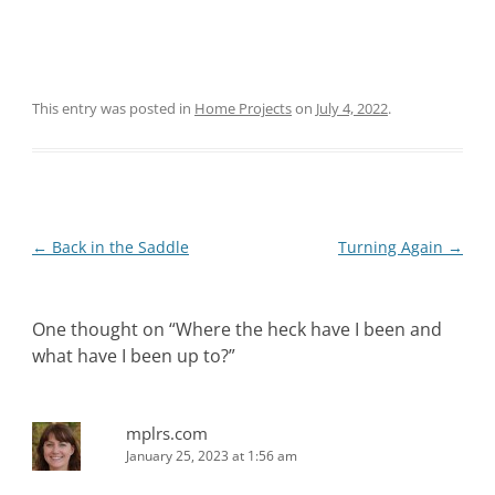
This entry was posted in
Home Projects
on
July 4, 2022
.
Post
←
Back in the Saddle
Turning Again
→
navigation
One thought on “
Where the heck have I been and
what have I been up to?
”
mplrs.com
January 25, 2023 at 1:56 am