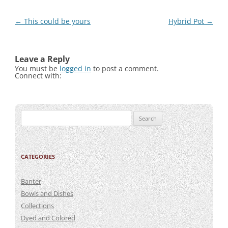
Post
←
This could be yours
Hybrid Pot
→
navigation
Leave a Reply
You must be
logged in
to post a comment.
Connect with:
Search
for:
CATEGORIES
Banter
Bowls and Dishes
Collections
Dyed and Colored