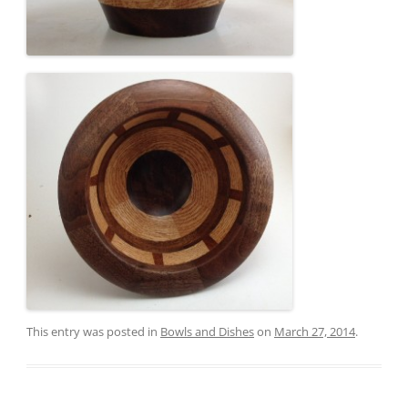
This entry was posted in
Bowls and Dishes
on
March 27, 2014
.