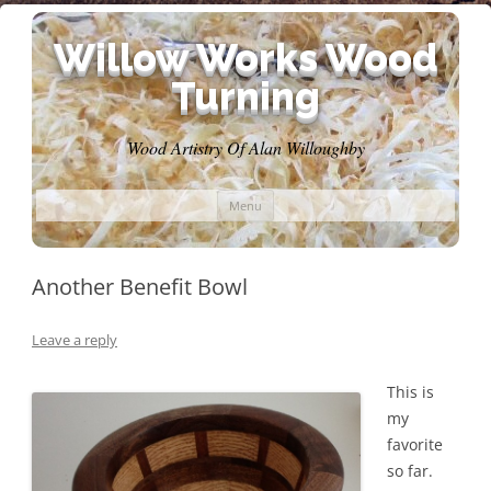
Willow Works Wood
Turning
Wood Artistry Of Alan Willoughby
Skip
Menu
to
content
Another Benefit Bowl
Leave a reply
This is
my
favorite
so far.