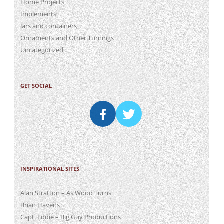
Home Projects
Implements
Jars and containers
Ornaments and Other Turnings
Uncategorized
GET SOCIAL
INSPIRATIONAL SITES
Alan Stratton – As Wood Turns
Brian Havens
Capt. Eddie – Big Guy Productions