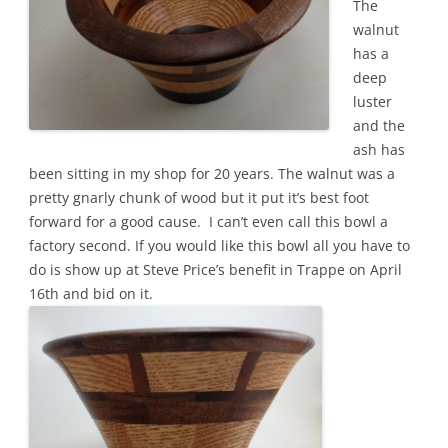
The
walnut
has a
deep
luster
and the
ash has
been sitting in my shop for 20 years. The walnut was a
pretty gnarly chunk of wood but it put it’s best foot
forward for a good cause. I can’t even call this bowl a
factory second. If you would like this bowl all you have to
do is show up at Steve Price’s benefit in Trappe on April
16th and bid on it.